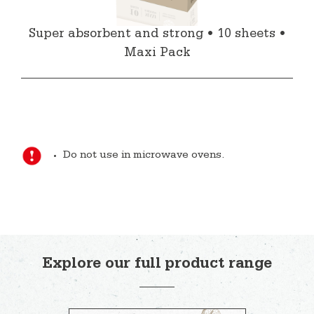
Super absorbent and strong • 10 sheets •
Maxi Pack
Do not use in microwave ovens.
Explore our full product range