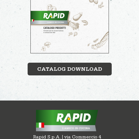
CATALOG DOWNLOAD
Rapid S.p.A. | via Commercio 4