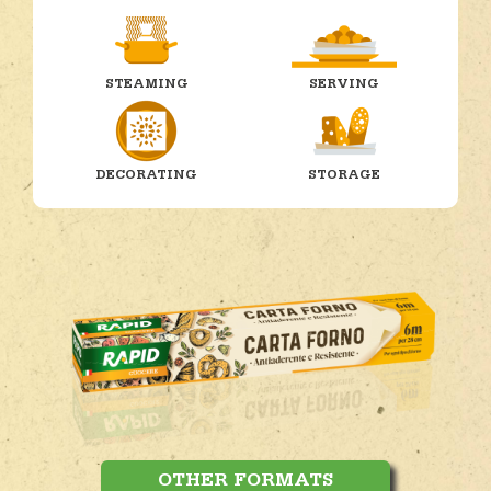
STEAMING
SERVING
DECORATING
STORAGE
OTHER FORMATS