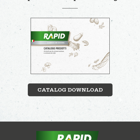
CATALOG DOWNLOAD