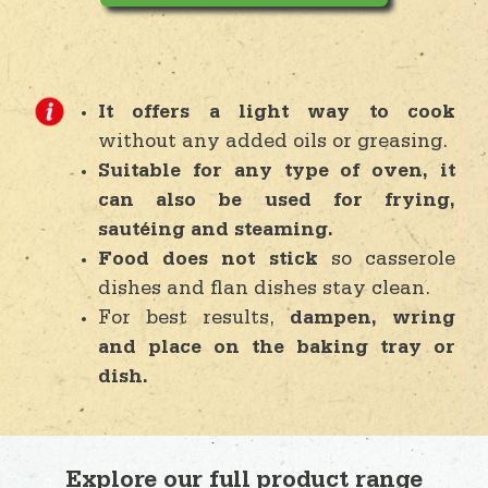
It offers a light way to cook
without any added oils or greasing.
Suitable for any type of oven, it
can also be used for frying,
sautéing and steaming.
Food does not stick
so casserole
dishes and flan dishes stay clean.
For best results,
dampen, wring
and place on the baking tray or
dish.
Explore our full product range