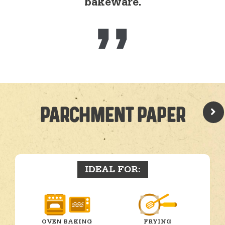
bakeware.
PARCHMENT PAPER
IDEAL FOR:
OVEN BAKING
FRYING