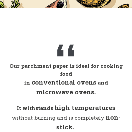
Cooking
Trays and dishes
The Professional Line
Bags
Freezing
Preparation
Our parchment paper is ideal for cooking
food
conventional ovens
in
and
microwave ovens.
high temperatures
It withstands
non-
without burning and is completely
stick.