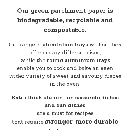
Our green parchment paper is
biodegradable, recyclable and
compostable.
Our range of
aluminium trays
without lids
offers many different sizes,
while the
round aluminium trays
enable you to cook and bake an even
wider variety of sweet and savoury dishes
in the oven.
Extra-thick aluminium casserole dishes
and flan dishes
are a must for recipes
stronger, more durable
that require