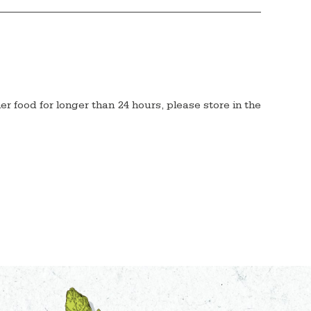
her food for longer than 24 hours, please store in the