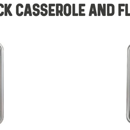
CK CASSEROLE AND F