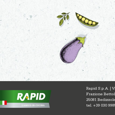
Rapid S.p.A. | 
Frazione Betto
25081 Bedizzole
tel. +39 030 998