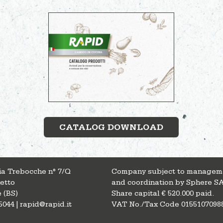
CATALOG DOWNLOAD
Via Trebocche n° 7/Q
Company subject to managem
letto
and coordination by Sphere S
 (BS)
Share capital € 520.000 paid.
5044 | rapid@rapid.it
VAT No./Tax Code 0155107098