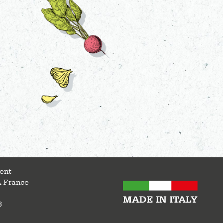
ent
A France
8