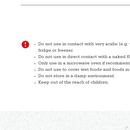
Do not use in contact with very acidic (e.g.
fridge or freezer.
Do not use in direct contact with a naked f
Only use in a microwave oven if recommen
Do not use to cover wet foods and foods in 
Do not store in a damp environment.
Keep out of the reach of children.