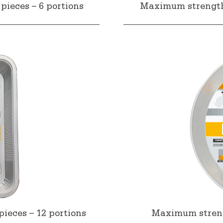
pieces – 6 portions
Maximum strength a
ieces – 12 portions
Maximum strengt