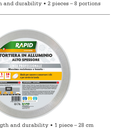
nd durability • 2 pieces – 8 portions
h and durability • 1 piece – 28 cm