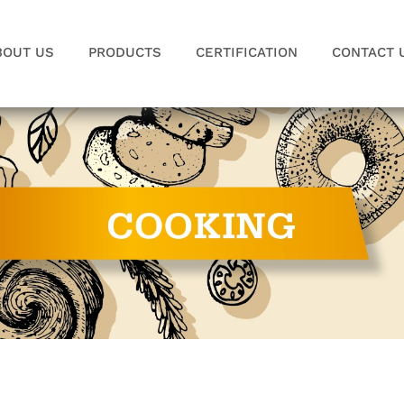
BOUT US
PRODUCTS
CERTIFICATION
CONTACT 