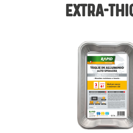
EXTRA-THI