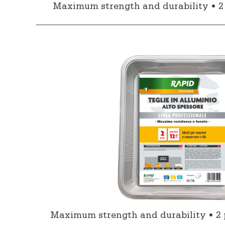
Maximum strength and durability • 2 
Maximum strength and durability • 2 p