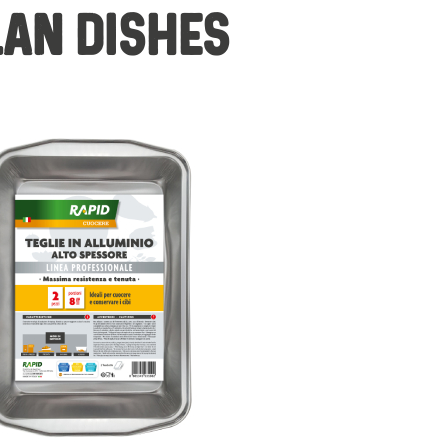
LAN DISHES