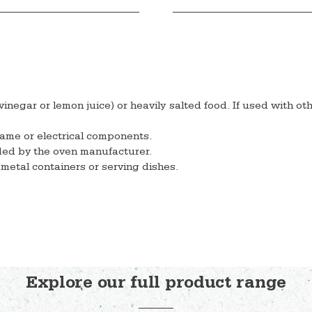
 vinegar or lemon juice) or heavily salted food. If used with ot
lame or electrical components.
ded by the oven manufacturer.
metal containers or serving dishes.
Explore our full product range