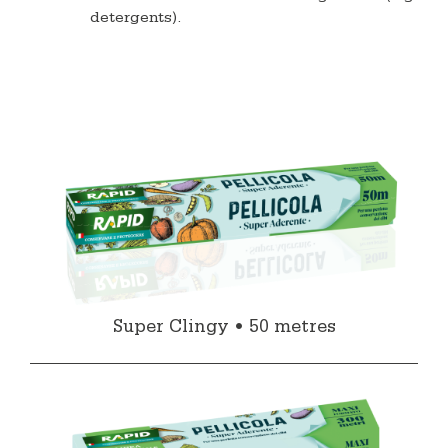
detergents).
Super Clingy • 50 metres