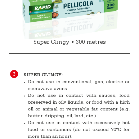
Super Clingy • 300 metres
SUPER CLINGY:
Do not use in conventional, gas, electric or
microwave ovens.
Do not use in contact with sauces, food
preserved in oily liquids, or food with a high
oil or animal or vegetable fat content (e.g.
butter, dripping, oil, lard, etc.).
Do not use in contact with excessively hot
food or containers (do not exceed 70°C for
more than an hour).