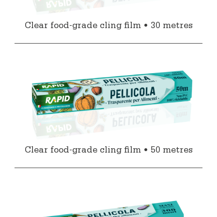
Clear food-grade cling film • 30 metres
Clear food-grade cling film • 50 metres