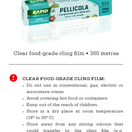
Clear food-grade cling film • 300 metres
CLEAR FOOD-GRADE CLING FILM:
Do not use in conventional, gas, electric or
microwave ovens.
Avoid covering hot food or containers.
Keep out of the reach of children.
Store in a dry place at room temperature
(18° to 30° C).
Store away from any strong odours that
could transfer to the cling film (e.g.