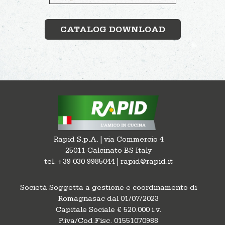
CATALOG DOWNLOAD
Rapid S.p.A. | via Commercio 4
25011 Calcinato BS Italy
tel. +39 030 9985044 | rapid@rapid.it
Società Soggetta a gestione e coordinamento di
Romagnasac dal 01/07/2023
Capitale Sociale € 520.000 i.v.
P.iva/Cod.Fisc. 01551070988