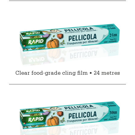
Clear food-grade cling film • 24 metres