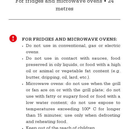
For fridges and microwave ovens • 24
metres
FOR FRIDGES AND MICROWAVE OVENS:
Do not use in conventional, gas or electric
ovens.
Do not use in contact with sauces, food
preserved in oily liquids, or food with a high
oil or animal or vegetable fat content (e.g.
butter, dripping, oil, lard, etc.).
Microwave ovens: do not use when the grill
or fan are on or with the grill plate; do not
use with fatty or sugary food or food with a
low water content; do not use expose to
temperatures exceeding 100° C for longer
than 15 minutes; use only when defrosting
and reheating food.
Keep out of the reach of children.