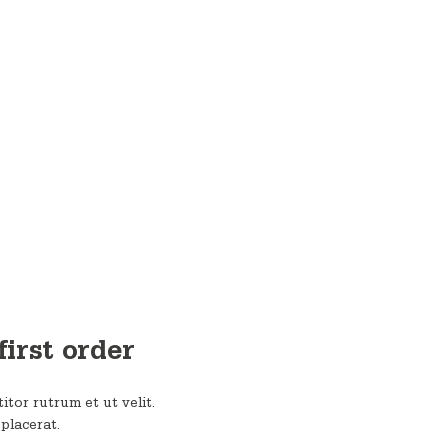
first order
itor rutrum et ut velit.
 placerat.