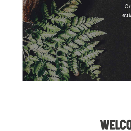
Cr
eui
Welco