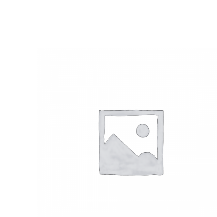
SELECT OPTIONS
/
QUICK VIEW