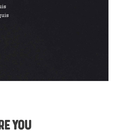
uis
quis
re you