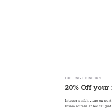
EXCLUSIVE DISCOUNT
20% Off your 
Integer a nibh vitae ex portt
Etiam ac felis at leo feugiat