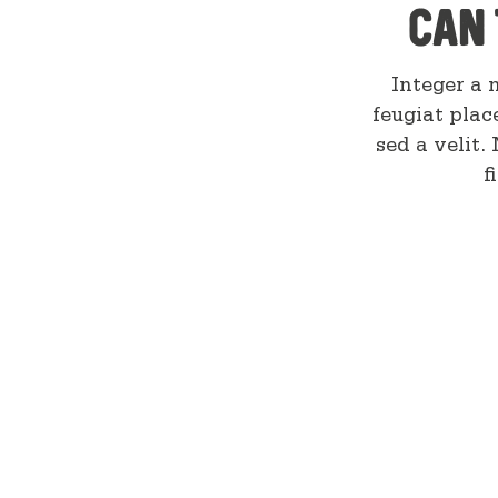
can 
Integer a n
feugiat plac
sed a velit.
f