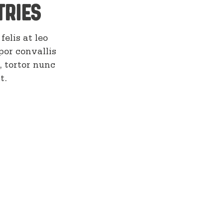
tries
felis at leo
por convallis
, tortor nunc
t.