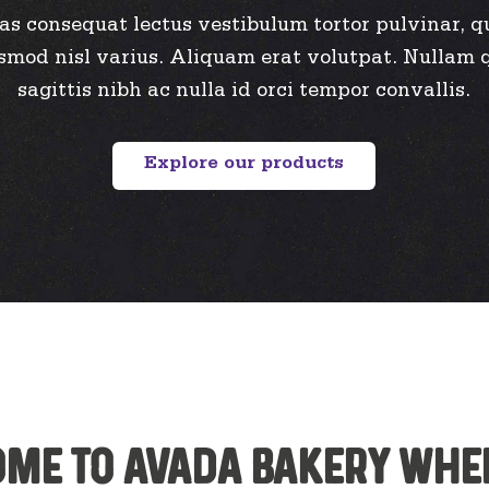
as consequat lectus vestibulum tortor pulvinar, q
smod nisl varius. Aliquam erat volutpat. Nullam 
sagittis nibh ac nulla id orci tempor convallis.
Explore our products
me to Avada Bakery whe