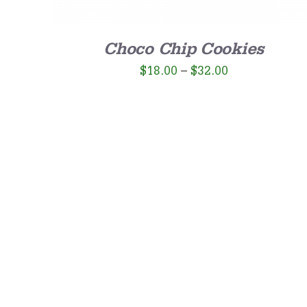
Choco Chip Cookies
$
18.00
–
$
32.00