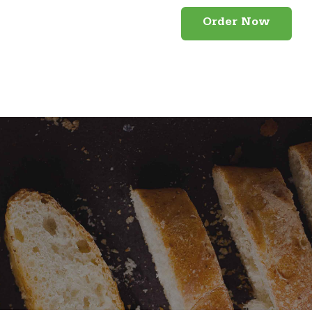
Order Now