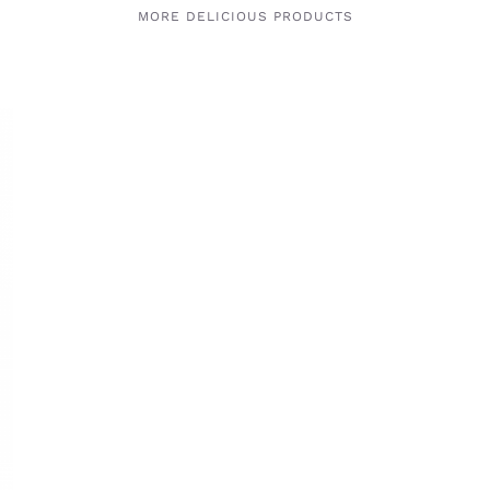
MORE DELICIOUS PRODUCTS