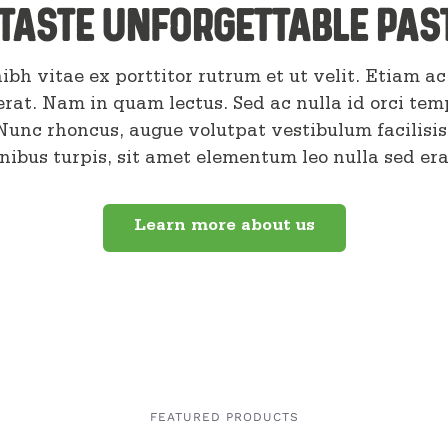
taste unforgettable pas
ibh vitae ex porttitor rutrum et ut velit. Etiam ac 
erat. Nam in quam lectus. Sed ac nulla id orci tem
 Nunc rhoncus, augue volutpat vestibulum facilisis
inibus turpis, sit amet elementum leo nulla sed era
Learn more about us
FEATURED PRODUCTS