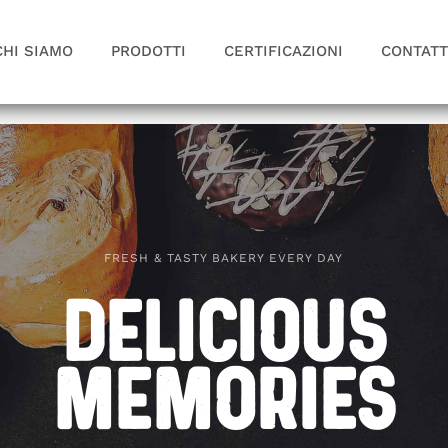
CHI SIAMO
PRODOTTI
CERTIFICAZIONI
CONTATT
FRESH & TASTY BAKERY EVERY DAY
Delicious
Memories